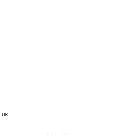
, UK.