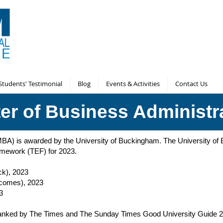
Students' Testimonial
Blog
Events & Activities
Contact Us
er of Business Administr
(MBA) is awarded by the University of Buckingham. The University 
ramework (TEF) for 2023.
ck), 2023
tcomes), 2023
3
y ranked by The Times and The Sunday Times Good University Guide 2