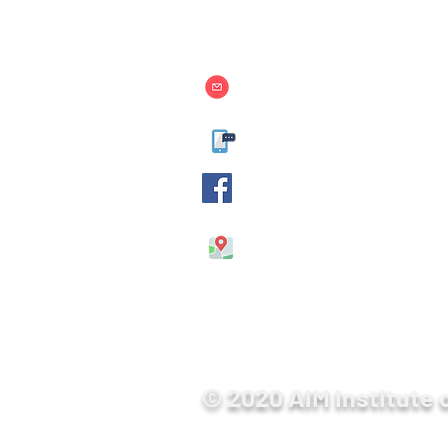
Contact Us
info@aim.edu.mm
09-400599929, 09-40059
AIM International Colle
No. 514/ 4, 26th Street, B
Mandalay, Myanmar.
© 2020 AIM Institute