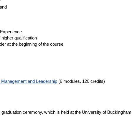
r
land
 Experience
 higher qualification
der at the beginning of the course
c Management and Leadership
(6 modules, 120 credits)
 graduation ceremony, which is held at the University of Buckingham