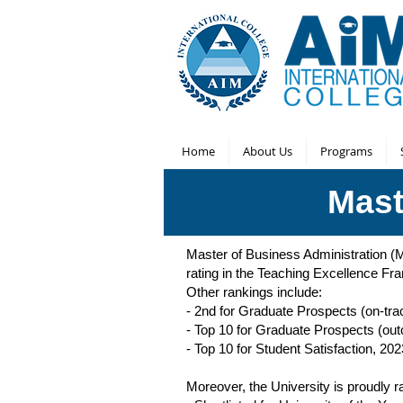
Home
About Us
Programs
Mast
Master of Business Administration 
rating in the Teaching Excellence F
Other rankings include:
- 2nd for Graduate Prospects (on-tra
- Top 10 for Graduate Prospects (ou
- Top 10 for Student Satisfaction, 202
Moreover, the University is proudl