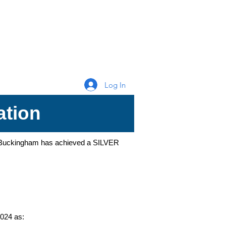
Log In
ation
of Buckingham has achieved a SILVER
024 as: