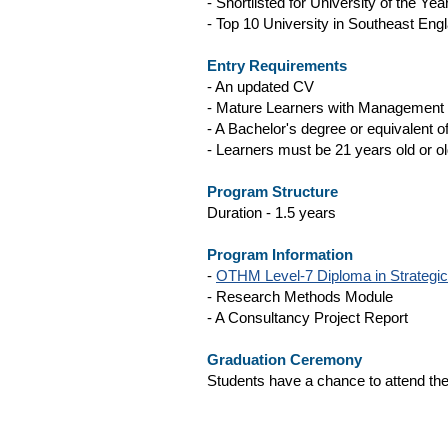
- Shortlisted for University of the Yea
- Top 10 University in Southeast Eng
Entry Requirements
- An updated CV
- Mature Learners with Management
- A Bachelor's degree or equivalent of
- Learners must be 21 years old or ol
Program Structure
Duration - 1.5 years
Program Information
-
OTHM Level-7 Diploma in Strategi
- Research Methods Module
- A Consultancy Project Report
Graduation Ceremony
Students have a chance to attend the