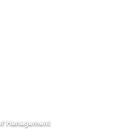
9930, 09-450017139
ge -
https://www.facebook.com/AIMMdy/
etween 57 & 58 Streets, Chan Aye Thar Zan,
 of Management