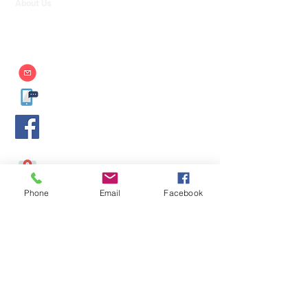
About Us
Contact Us
Strategic Partners
info@aim.edu.mm
09-400599929
,
09-400599930
,
09-450017139
AIM International College
-
https://www.facebook.com/AIMMdy/
No. 514/ 4, 26th Street, Between 57 & 58 Streets, Chan
Aye Thar Zan, Mandalay, Myanmar.
Phone
Email
Facebook